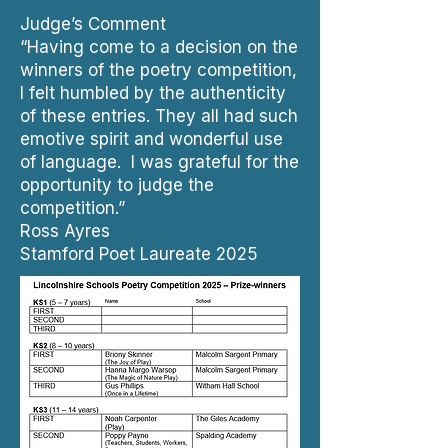
Judge’s Comment
“Having come to a decision on the
winners of the poetry competition,
I felt humbled by the authenticity
of these entries. They all had such
emotive spirit and wonderful use
of language. I was grateful for the
opportunity to judge the
competition.”
Ross Ayres
Stamford Poet Laureate 2025