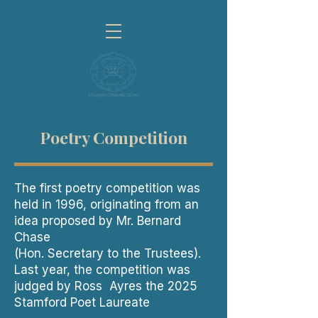
Poetry Competition
The first poetry competition was
held in 1996, originating from an
idea proposed by Mr. Bernard
Chase
(Hon. Secretary to the Trustees).
Last year, the competition was
judged by Ross Ayres the 2025
Stamford Poet Laureate