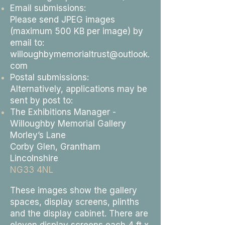
Email submissions:
Please send JPEG images
(maximum 500 KB per image) by
email to:
willoughbymemorialtrust@outlook.
com
Postal submissions:
Alternatively, applications may be
sent by post to:
The Exhibitions Manager -
Willoughby Memorial Gallery
Morley’s Lane
Corby Glen, Grantham
Lincolnshire
NG33 4NL
These images show the gallery
spaces, display screens, plinths
and the display cabinet. There are