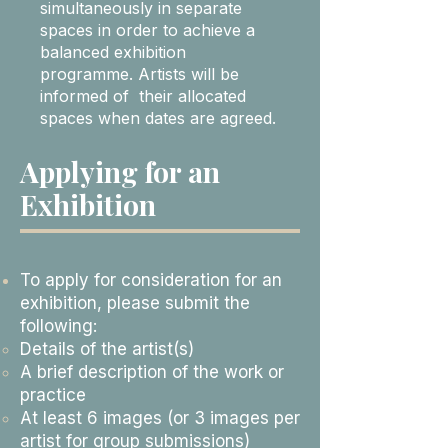
simultaneously in separate
spaces in order to achieve a
balanced exhibition
programme. Artists will be
informed of their allocated
spaces when dates are agreed.
Applying for an
Exhibition
To apply for consideration for an
exhibition, please submit the
following:
Details of the artist(s)
A brief description of the work or
practice
At least 6 images (or 3 images per
artist for group submissions)