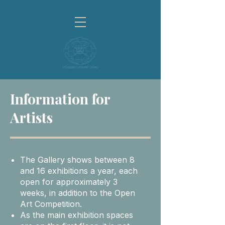
Information for
Artists
The Gallery shows between 8
and 16 exhibitions a year, each
open for approximately 3
weeks, in addition to the Open
Art Competition.
As the main exhibition spaces