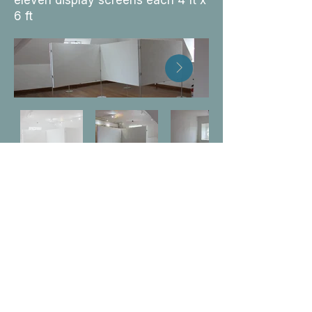
eleven display screens each 4 ft x
6 ft