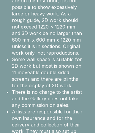
are on the first floor, it is not
possible to show excessively
large or heavy work. As a
rough guide, 2D work should
not exceed 1220 x 1220 mm
and 3D work be no larger than
600 mm x 600 mm x 1220 mm
unless it is in sections. Original
work only, not reproductions.
Some wall space is suitable for
2D work but most is shown on
11 moveable double sided
screens and there are plinths
for the display of 3D work.
There is no charge to the artist
and the Gallery does not take
any commission on sales.
Artists are responsible for their
own insurance and for the
delivery and collection of their
work. They must also set up