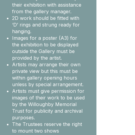
their exhibition with assistance
from the gallery manager.
2D work should be fitted with
‘D’ rings and strung ready for
hanging.
Images for a poster (A3) for
the exhibition to be displayed
outside the Gallery must be
provided by the artist.
Artists may arrange their own
private view but this must be
within gallery opening hours
unless by special arrangement.
Artists must give permission for
images of their work to be used
by the Willoughby Memorial
Trust for publicity and archival
purposes.
The Trustees reserve the right
to mount two shows