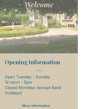
Welcome
Welcome to the Willoughby
Memorial Gallery in the heart
of Corby Glen, celebrating
art, local history, and
community.
Opening Information
Open Tuesday - Sunday
12 noon - 5pm
Closed Mondays (except Bank
Holidays)
More Information