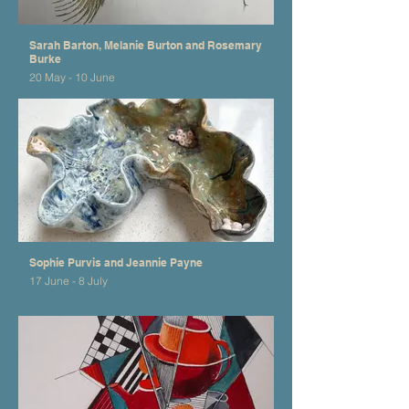
Sarah Barton, Melanie Burton and Rosemary
Burke
20 May - 10 June
Sophie Purvis and Jeannie Payne
17 June - 8 July