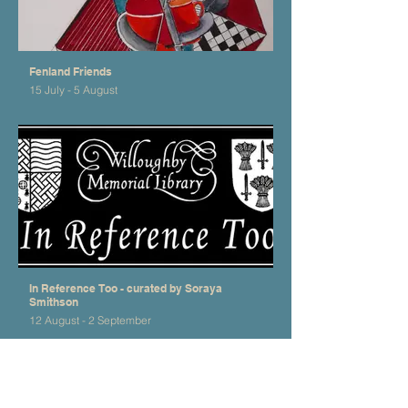
Fenland Friends
15 July - 5 August
In Reference Too - curated by Soraya
Smithson
12 August - 2 September