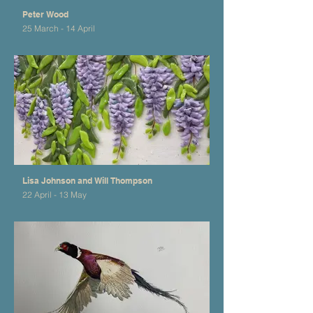
Peter Wood
25 March - 14 April
Lisa Johnson and Will Thompson
22 April - 13 May