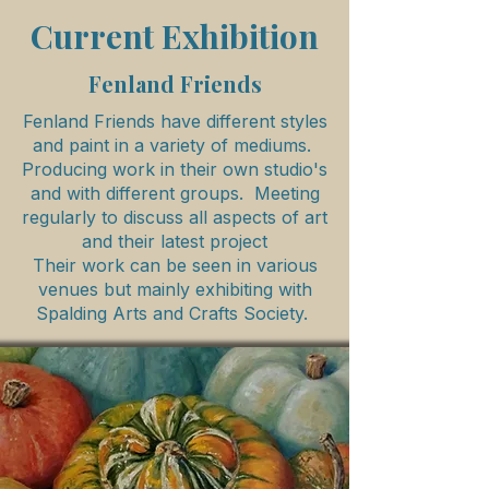
Current Exhibition
Fenland Friends
Fenland Friends have different styles
and paint in a variety of mediums.
Producing work in their own studio's
and with different groups. Meeting
regularly to discuss all aspects of art
and their latest project
Their work can be seen in various
venues but mainly exhibiting with
Spalding Arts and Crafts Society.