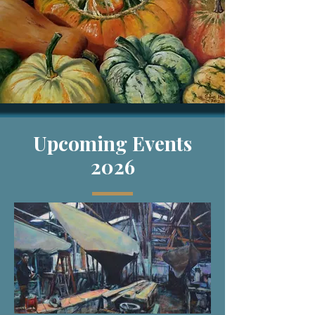
Upcoming
Events
2026