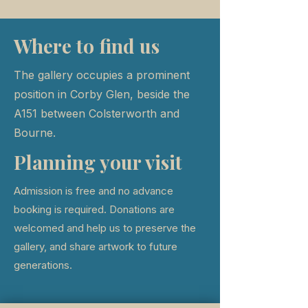
Where to find us
The gallery occupies a prominent
position in Corby Glen, beside the
A151 between Colsterworth and
Bourne.
Planning your visit
Admission is free and no advance
booking is required. Donations are
welcomed and help us to preserve the
gallery, and share artwork to future
generations.