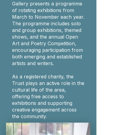
Gallery presents a programme
of rotating exhibitions from
March to November each year.
The programme includes solo
and group exhibitions, themed
shows, and the annual Open
Art and Poetry Competition,
encouraging participation from
both emerging and established
artists and writers.
As a registered charity, the
Trust plays an active role in the
cultural life of the area,
offering free access to
exhibitions and supporting
creative engagement across
the community
.