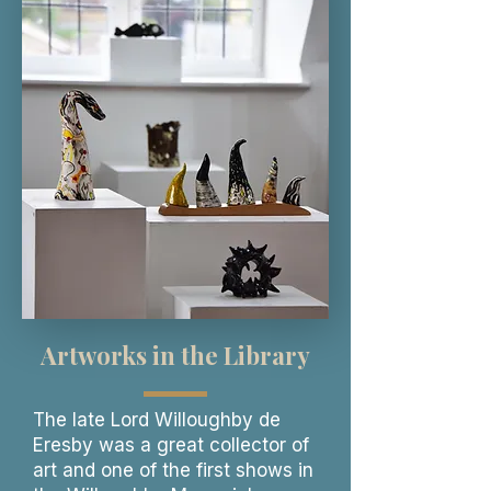
Artworks in the Library
The late Lord Willoughby de
Eresby was a great collector of
art and one of the first shows in