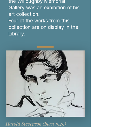
the Willoughby Memorial
Gallery was an exhibition of his
art collection.
Four of the works from this
collection are on display in the
Library.
Harold Stevenson (born 1929)