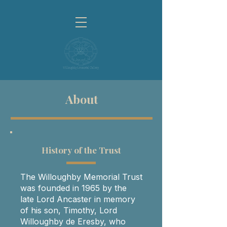
About
History of the Trust
The Willoughby Memorial Trust
was founded in 1965 by the
late Lord Ancaster in memory
of his son, Timothy, Lord
Willoughby de Eresby, who