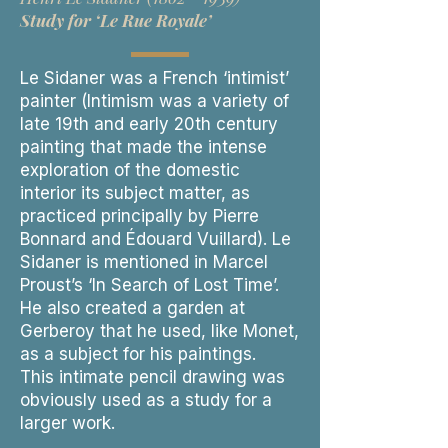
Study for ‘Le Rue Royale’
Le Sidaner was a French ‘intimist’
painter (Intimism was a variety of
late 19th and early 20th century
painting that made the intense
exploration of the domestic
interior its subject matter, as
practiced principally by Pierre
Bonnard and Édouard Vuillard). Le
Sidaner is mentioned in Marcel
Proust’s ‘In Search of Lost Time’.
He also created a garden at
Gerberoy that he used, like Monet,
as a subject for his paintings.
This intimate pencil drawing was
obviously used as a study for a
larger work.