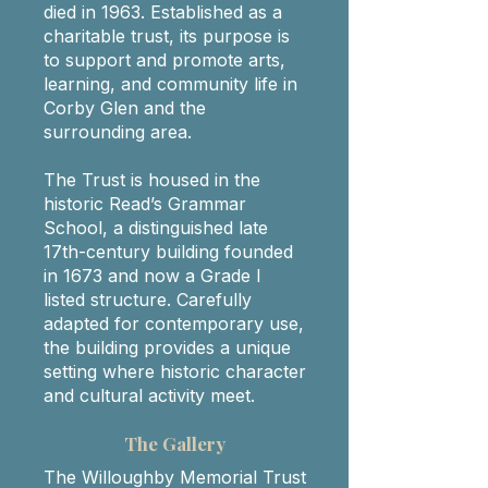
died in 1963. Established as a
charitable trust, its purpose is
to support and promote arts,
learning, and community life in
Corby Glen and the
surrounding area.
The Trust is housed in the
historic Read’s Grammar
School, a distinguished late
17th-century building founded
in 1673 and now a Grade I
listed structure. Carefully
adapted for contemporary use,
the building provides a unique
setting where historic character
and cultural activity meet.​
The Gallery
The Willoughby Memorial Trust