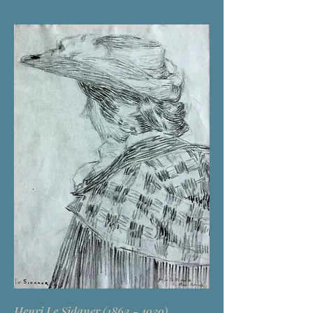
Henri Le Sidaner
(1862 - 1939)