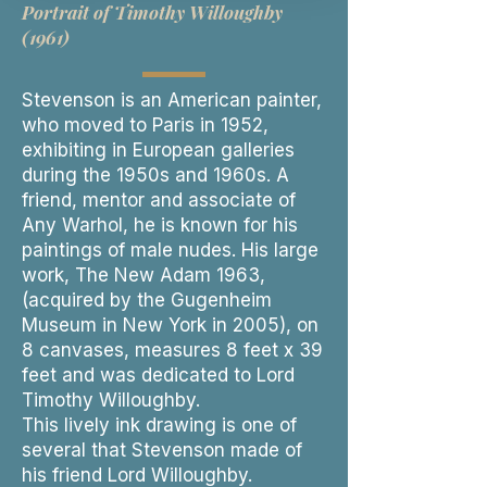
Portrait of Timothy Willoughby
(1961)
Stevenson is an American painter,
who moved to Paris in 1952,
exhibiting in European galleries
during the 1950s and 1960s. A
friend, mentor and associate of
Any Warhol, he is known for his
paintings of male nudes. His large
work, The New Adam 1963,
(acquired by the Gugenheim
Museum in New York in 2005), on
8 canvases, measures 8 feet x 39
feet and was dedicated to Lord
Timothy Willoughby.
This lively ink drawing is one of
several that Stevenson made of
his friend Lord Willoughby.